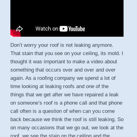
Don’t worry your roof is not leaking anymore.
That stain that you see on your ceiling, its mold. I
thought it was important to make a video about
something that occurs over and over and over
again. As a roofing company we spend a lot of
time looking at leaking roofs and one of the
things that we get after we have repaired a leak
on someone’s roof is a phone call and that phone
call often is a question of when can you come
back because we think the roof is still leaking. So
on many occasions that we go out, we look at the
roof, we see the stain on the ceiling and the