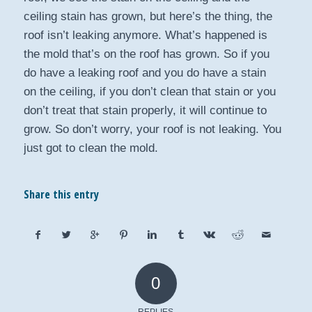
ceiling stain has grown, but here’s the thing, the
roof isn’t leaking anymore. What’s happened is
the mold that’s on the roof has grown. So if you
do have a leaking roof and you do have a stain
on the ceiling, if you don’t clean that stain or you
don’t treat that stain properly, it will continue to
grow. So don’t worry, your roof is not leaking. You
just got to clean the mold.
Share this entry
0
REPLIES