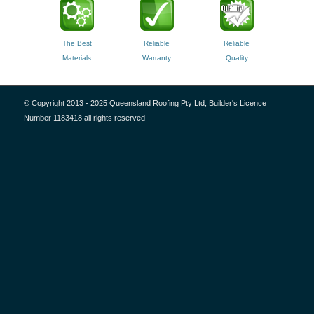
The Best
Reliable
Reliable
Materials
Warranty
Quality
© Copyright 2013 - 2025 Queensland Roofing Pty Ltd, Builder's Licence
Number 1183418 all rights reserved