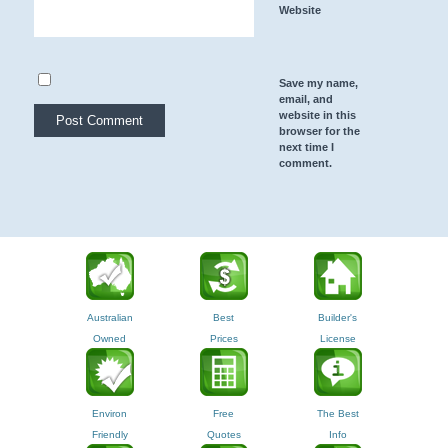
Website
Save my name,
email, and
website in this
browser for the
next time I
comment.
Australian
Best
Builder's
Owned
Prices
License
Environ
Free
The Best
Friendly
Quotes
Info