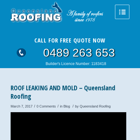
CALL FOR FREE QUOTE NOW
0489 263 653
Builder's Licence Number: 1183418
ROOF LEAKING AND MOLD – Queensland
Roofing
/
/
/
March 7, 2017
0 Comments
in
Blog
by
Queensland Roofing