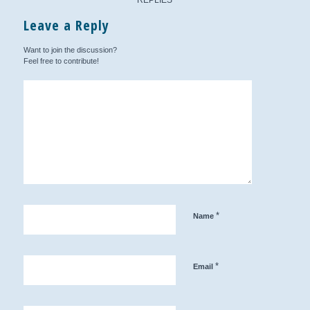
Leave a Reply
Want to join the discussion?
Feel free to contribute!
*
Name
*
Email