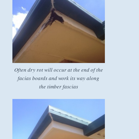
Often dry rot will occur at the end of the
facias boards and work its way along
the timber fascias