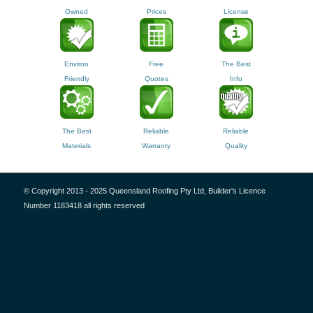
Owned
Prices
License
Environ
Free
The Best
Friendly
Quotes
Info
The Best
Reliable
Reliable
Materials
Warranty
Quality
© Copyright 2013 - 2025 Queensland Roofing Pty Ltd, Builder's Licence
Number 1183418 all rights reserved