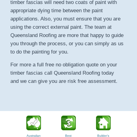
timber fascias will need two coats of paint with
appropriate dying time between the paint
applications. Also, you must ensure that you are
using the correct external paint. The team at
Queensland Roofing are more that happy to guide
you through the process, or you can simply as us
to do the painting for you.
For more a full free no obligation quote on your
timber fascias call Queensland Roofing today
and we can give you are risk free assessment.
Australian
Best
Builder's