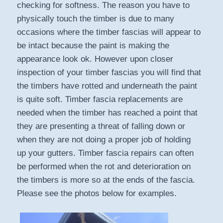
checking for softness. The reason you have to
physically touch the timber is due to many
occasions where the timber fascias will appear to
be intact because the paint is making the
appearance look ok. However upon closer
inspection of your timber fascias you will find that
the timbers have rotted and underneath the paint
is quite soft. Timber fascia replacements are
needed when the timber has reached a point that
they are presenting a threat of falling down or
when they are not doing a proper job of holding
up your gutters. Timber fascia repairs can often
be performed when the rot and deterioration on
the timbers is more so at the ends of the fascia.
Please see the photos below for examples.