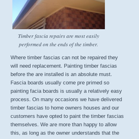
Timber fascia repairs are most easily
performed on the ends of the timber.
Where timber fascias can not be repaired they
will need replacement. Painting timber fascias
before the are installed is an absolute must.
Fascia boards usually come pre primed so
painting facia boards is usually a relatively easy
process. On many occasions we have delivered
timber fascias to home owners houses and our
customers have opted to paint the timber fascias
themselves. We are more than happy to allow
this, as long as the owner understands that the