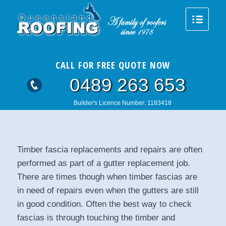
CALL FOR FREE QUOTE NOW
0489 263 653
Builder's Licence Number: 1183418
Timber fascia replacements and repairs are often
performed as part of a gutter replacement job.
There are times though when timber fascias are
in need of repairs even when the gutters are still
in good condition. Often the best way to check
fascias is through touching the timber and