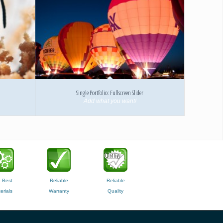
Single Portfolio: Fullscreen Slider
Add what you want!
 Best
Reliable
Reliable
erials
Warranty
Quality