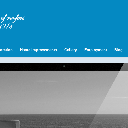
oration
Home Improvements
Gallery
Employment
Blog