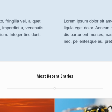
 fringilla vel, aliquet
Lorem ipsum dolor sit ame
, imperdiet a, venenatis
ligula eget dolor
. Aenean 
ium. Integer tincidunt.
dis parturient montes, na
nec, pellentesque eu, pre
Most Recent Entries