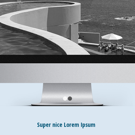
1
2
Super nice Lorem Ipsum