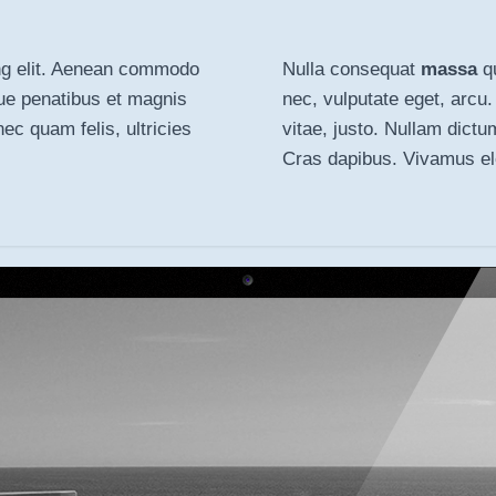
ng elit. Aenean
commodo
Nulla consequat
massa
qu
ue penatibus et magnis
nec, vulputate eget, arcu.
c quam felis, ultricies
vitae, justo. Nullam dictu
Cras dapibus. Vivamus e