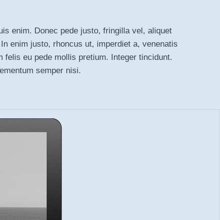
is enim. Donec pede justo, fringilla vel, aliquet
 In enim justo, rhoncus ut, imperdiet a, venenatis
m felis eu pede mollis pretium. Integer tincidunt.
lementum semper nisi.