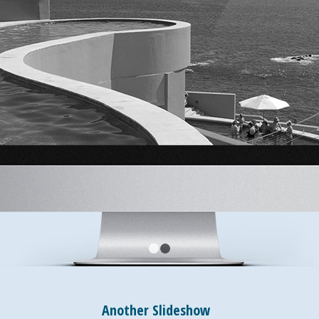
1
2
Another Slideshow