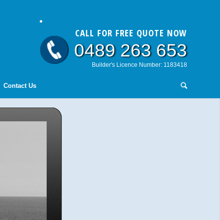
CALL FOR FREE QUOTE NOW
0489 263 653
Builder's Licence Number: 1183418
Contact Us