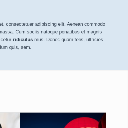
t, consectetuer adipiscing elit. Aenean
commodo
massa. Cum sociis natoque penatibus et magnis
scetur
ridiculus
mus. Donec quam felis, ultricies
tium quis, sem.