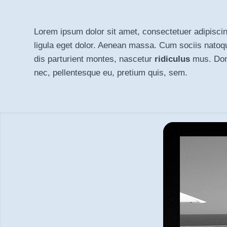
Lorem ipsum dolor sit amet, consectetuer adipisci
ligula eget dolor
. Aenean massa. Cum sociis natoq
dis parturient montes, nascetur
ridiculus
mus. Done
nec, pellentesque eu, pretium quis, sem.