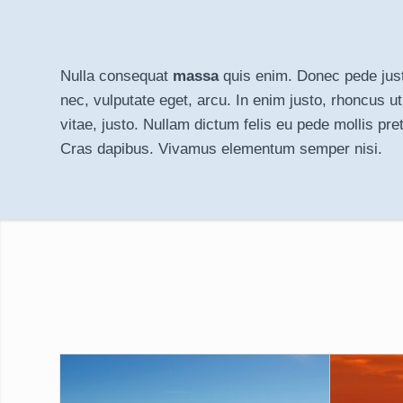
Nulla consequat
massa
quis enim. Donec pede justo,
nec, vulputate eget, arcu. In enim justo, rhoncus ut
vitae, justo. Nullam dictum felis eu pede mollis pret
Cras dapibus. Vivamus elementum semper nisi.