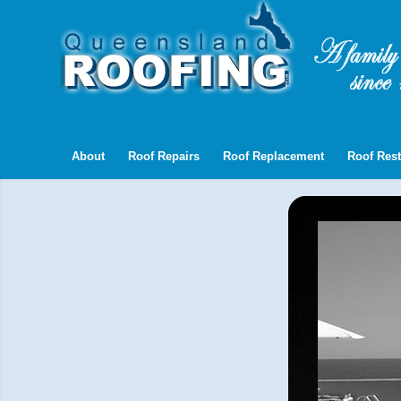
About
Roof Repairs
Roof Replacement
Roof Rest