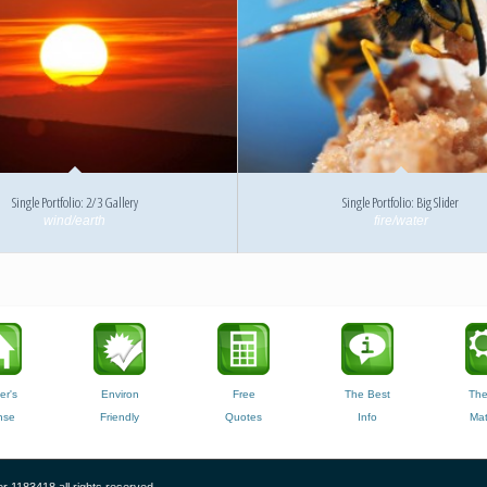
Single Portfolio: 2/3 Gallery
Single Portfolio: Big Slider
wind/earth
fire/water
er's
Environ
Free
The Best
The
nse
Friendly
Quotes
Info
Mat
r 1183418 all rights reserved