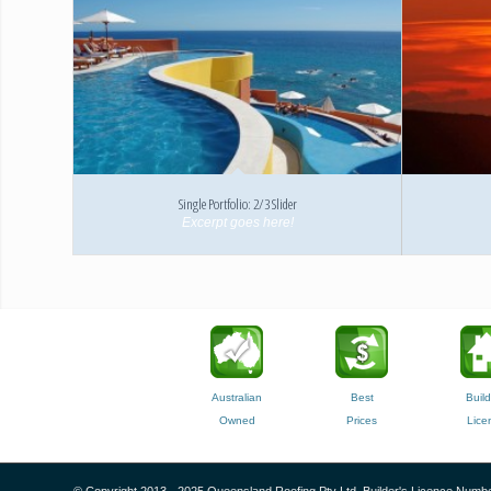
Single Portfolio: 2/3 Slider
Excerpt goes here!
Australian
Best
Build
Owned
Prices
Lice
© Copyright 2013 - 2025 Queensland Roofing Pty Ltd, Builder's Licence Numbe